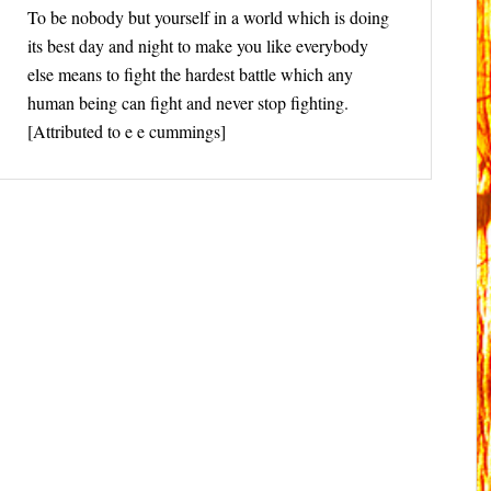
To be nobody but yourself in a world which is doing
its best day and night to make you like everybody
else means to fight the hardest battle which any
human being can fight and never stop fighting.
[Attributed to e e cummings]