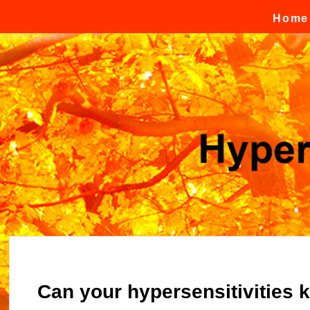
Skip to content
Home
Can your hypersensitivities k