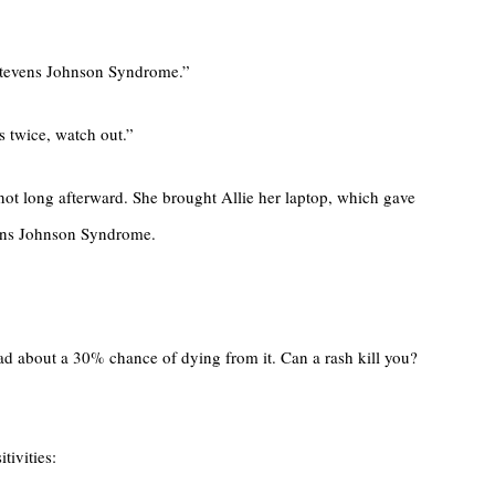
f Stevens Johnson Syndrome.”
s twice, watch out.”
 not long afterward. She brought Allie her laptop, which gave
evens Johnson Syndrome.
ad about a 30% chance of dying from it. Can a rash kill you?
tivities: