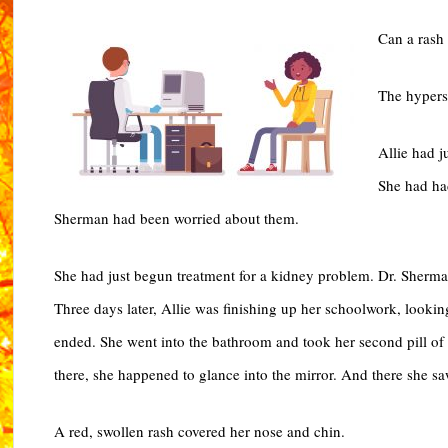
Can a rash 
The hyperse
Allie had j
She had had
Sherman had been worried about them.
She had just begun treatment for a kidney problem. Dr. Sherm
Three days later, Allie was finishing up her schoolwork, lookin
ended. She went into the bathroom and took her second pill of 
there, she happened to glance into the mirror. And there she saw
A red, swollen rash covered her nose and chin.