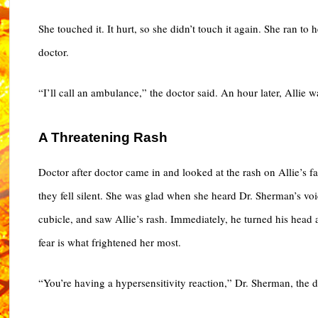
She touched it. It hurt, so she didn’t touch it again. She ran t
doctor.
“I’ll call an ambulance,” the doctor said. An hour later, Allie
A Threatening Rash
Doctor after doctor came in and looked at the rash on Allie’s f
they fell silent. She was glad when she heard Dr. Sherman’s voi
cubicle, and saw Allie’s rash. Immediately, he turned his head
fear is what frightened her most.
“You’re having a hypersensitivity reaction,” Dr. Sherman, the d