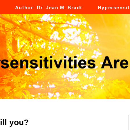
Author: Dr. Jean M. Bradt
Hypersensiti
ill you?