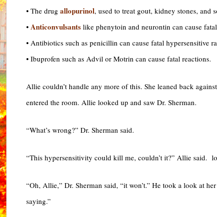
allopurinol
• The drug
, used to treat gout, kidney stones, and
Anticonvulsants
•
like phenytoin and neurontin can cause fatal
• Antibiotics such as penicillin can cause fatal hypersensitive 
• Ibuprofen such as Advil or Motrin can cause fatal reactions.
Allie couldn’t handle any more of this. She leaned back agains
entered the room. Allie looked up and saw Dr. Sherman.
“What’s wrong?” Dr. Sherman said.
“This hypersensitivity could kill me, couldn’t it?” Allie said. 
“Oh, Allie,” Dr. Sherman said, “it won’t.” He took a look at h
saying.”