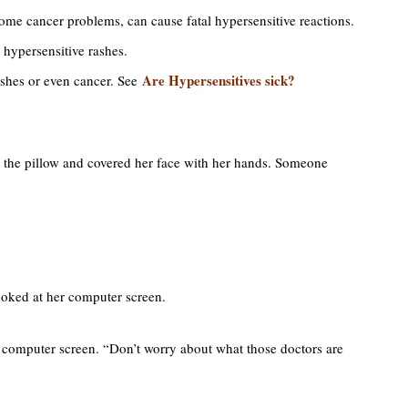
 some cancer problems, can cause fatal hypersensitive reactions.
 hypersensitive rashes.
Are Hypersensitives sick?
rashes or even cancer. See
t the pillow and covered her face with her hands. Someone
looked at her computer screen.
er computer screen. “Don’t worry about what those doctors are