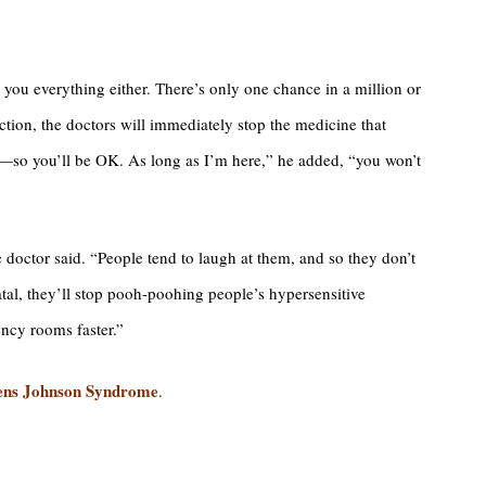
 you everything either. There’s only one chance in a million or
action, the doctors will immediately stop the medicine that
—so you’ll be OK. As long as I’m here,” he added, “you won’t
e doctor said. “People tend to laugh at them, and so they don’t
atal, they’ll stop pooh-poohing people’s hypersensitive
ency rooms faster.”
evens Johnson Syndrome
.