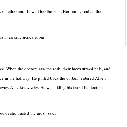
o her mother and showed her the rash. Her mother called the
 was in an emergency room.
ace. When the doctors saw the rash, their faces turned pale, and
ce in the hallway. He pulled back the curtain, entered Allie’s
 away. Allie knew why. He was hiding his fear. The doctors’
octor she trusted the most, said.