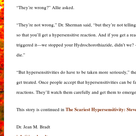
“They’re wrong?” Allie asked.
“They’re not wrong,” Dr. Sherman said, “but they’re not telling
so that you’ll get a hypersensitive reaction. And if you get a re
triggered it—we stopped your Hydrochorothiazide, didn’t we? 
die.”
“But hypersensitivities do have to be taken more seriously,” th
get treated. Once people accept that hypersensitivities can be f
reactions. They’ll watch them carefully and get them to emerg
The Scariest Hypersensitivity: St
This story is continued in
Dr. Jean M. Bradt