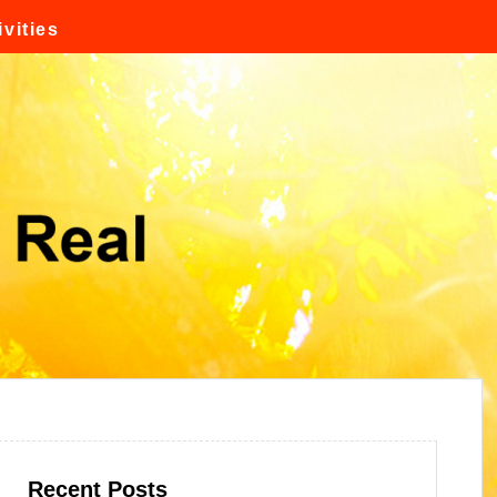
vities
Recent Posts