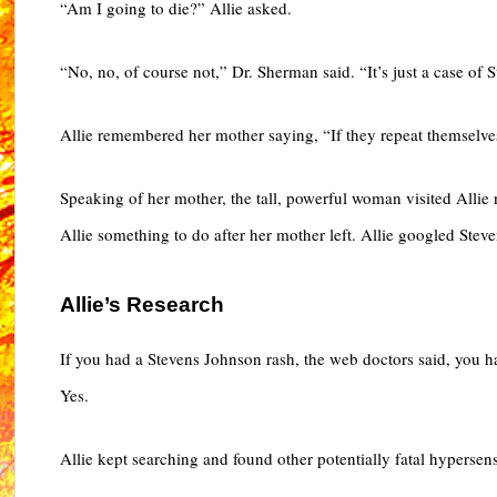
“Am I going to die?” Allie asked.
“No, no, of course not,” Dr. Sherman said. “It’s just a case o
Allie remembered her mother saying, “If they repeat themselve
Speaking of her mother, the tall, powerful woman visited Allie
Allie something to do after her mother left. Allie googled St
Allie’s Research
If you had a Stevens Johnson rash, the web doctors said, you h
Yes.
Allie kept searching and found other potentially fatal hypersensi