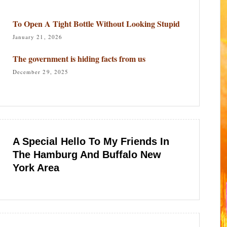
To Open A Tight Bottle Without Looking Stupid
January 21, 2026
The government is hiding facts from us
December 29, 2025
A Special Hello To My Friends In
The Hamburg And Buffalo New
York Area