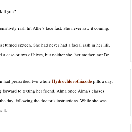
kill you?
nsitivity rash hit Allie’s face fast. She never saw it coming.
ust turned sixteen. She had never had a facial rash in her life.
 a case or two of hives, but neither she, her mother, nor Dr.
Hydrochlorothiazide
an had prescribed two whole
pills a day.
g forward to texting her friend, Alma once Alma’s classes
the day, following the doctor’s instructions. While she was
 it.